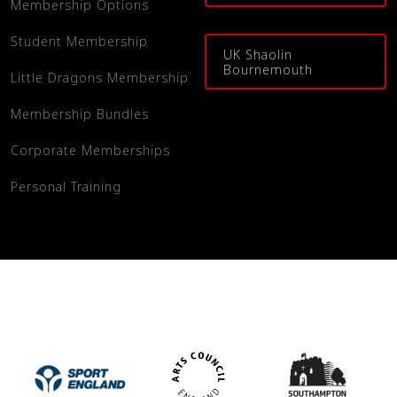
Membership Options
Student Membership
UK Shaolin
Bournemouth
Little Dragons Membership
Membership Bundles
Corporate Memberships
Personal Training