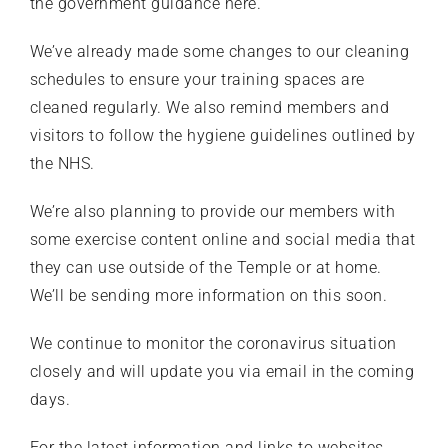
the
government guidance here
.
We’ve already made some changes to our cleaning
schedules to ensure your training spaces are
cleaned regularly. We also remind members and
visitors to follow the hygiene guidelines outlined by
the
NHS
.
We’re also planning to provide our members with
some exercise content online and social media that
they can use outside of the Temple or at home.
We’ll be sending more information on this soon.
We continue to monitor the coronavirus situation
closely and will update you via email in the coming
days.
For the latest information and links to websites