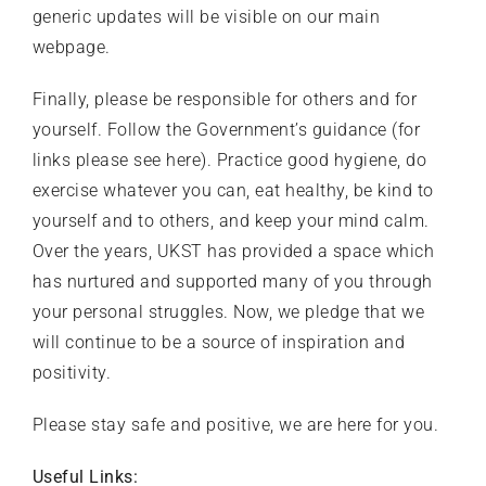
generic updates will be visible on our main
webpage
.
Finally, please be responsible for others and for
yourself. Follow the Government’s guidance (for
links please see
here
). Practice good hygiene, do
exercise whatever you can, eat healthy, be kind to
yourself and to others, and keep your mind calm.
Over the years, UKST has provided a space which
has nurtured and supported many of you through
your personal struggles. Now, we pledge that we
will continue to be a source of inspiration and
positivity.
Please stay safe and positive, we are here for you.
Useful Links: