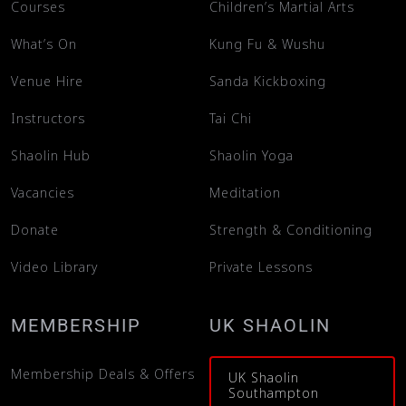
Courses
Children’s Martial Arts
What’s On
Kung Fu & Wushu
Venue Hire
Sanda Kickboxing
Instructors
Tai Chi
Shaolin Hub
Shaolin Yoga
Vacancies
Meditation
Donate
Strength & Conditioning
Video Library
Private Lessons
MEMBERSHIP
UK SHAOLIN
Membership Deals & Offers
UK Shaolin
Southampton