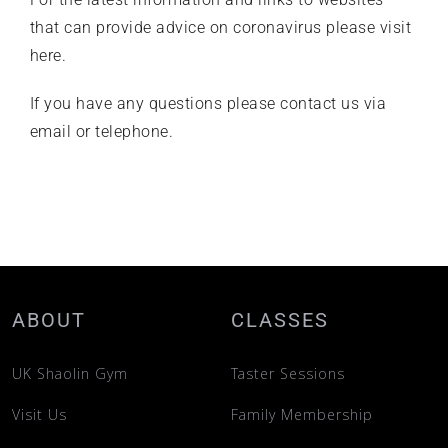
that can provide advice on coronavirus
please visit
here
.
If you have any questions please
contact us
via
email or telephone.
ABOUT
CLASSES
UK Shaolin Gym
Taster Sessions
Visit Us
Family Membership