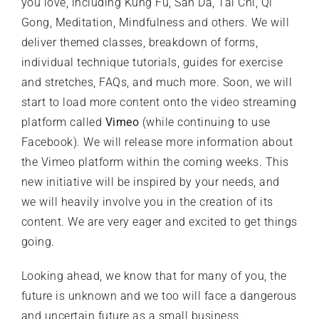
you love, including Kung Fu, San Da, Tai Chi, Qi
Gong, Meditation, Mindfulness and others. We will
deliver themed classes, breakdown of forms,
individual technique tutorials, guides for exercise
and stretches, FAQs, and much more. Soon, we will
start to load more content onto the video streaming
platform called
Vimeo
(while continuing to use
Facebook). We will release more information about
the Vimeo platform within the coming weeks. This
new initiative will be inspired by your needs, and
we will heavily involve you in the creation of its
content. We are very eager and excited to get things
going.
Looking ahead, we know that for many of you, the
future is unknown and we too will face a dangerous
and uncertain future as a small business.