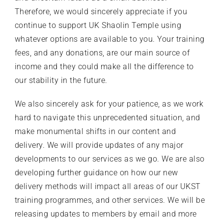
Therefore, we would sincerely appreciate if you
continue to support UK Shaolin Temple using
whatever options are available to you. Your training
fees, and any donations, are our main source of
income and they could make all the difference to
our stability in the future.
We also sincerely ask for your patience, as we work
hard to navigate this unprecedented situation, and
make monumental shifts in our content and
delivery. We will provide updates of any major
developments to our services as we go. We are also
developing further guidance on how our new
delivery methods will impact all areas of our UKST
training programmes, and other services. We will be
releasing updates to members by email and more