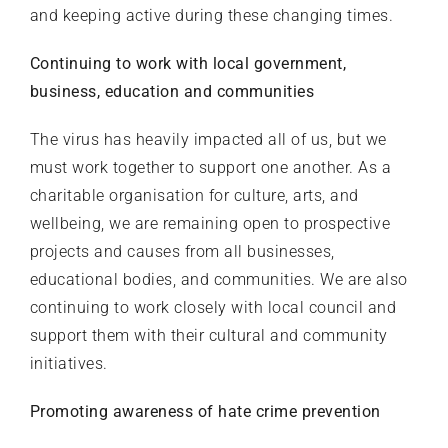
and keeping active during these changing times.
Continuing to work with local government,
business, education and communities
The virus has heavily impacted all of us, but we
must work together to support one another. As a
charitable organisation for culture, arts, and
wellbeing, we are remaining open to prospective
projects and causes from all businesses,
educational bodies, and communities. We are also
continuing to work closely with local council and
support them with their cultural and community
initiatives.
Promoting awareness of hate crime prevention