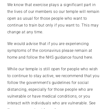
We know that exercise plays a significant part in
the lives of our members so our temple will remain
open as usual for those people who want to
continue to train but only if you want to. This may
change at any time.
We would advise that if you are experiencing
symptoms of the coronavirus please remain at
home and follow the
NHS guidance found here
.
While our temple is still open for people who wish
to continue to stay active, we recommend that you
follow the government’s guidelines for social
distancing, especially for those people who are
vulnerable or have medical conditions, or you
interact with individuals who are vulnerable. See