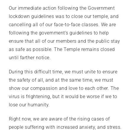
Our immediate action following the Government
lockdown guidelines was to close our temple, and
cancelling all of our face-to-face classes. We are
following the government’s guidelines to help
ensure that all of our members and the public stay
as safe as possible. The Temple remains closed
until farther notice.
During this difficult time, we must unite to ensure
the safety of all, and at the same time, we must
show our compassion and love to each other. The
virus is frightening, but it would be worse if we to
lose our humanity.
Right now, we are aware of the rising cases of
people suffering with increased anxiety, and stress.