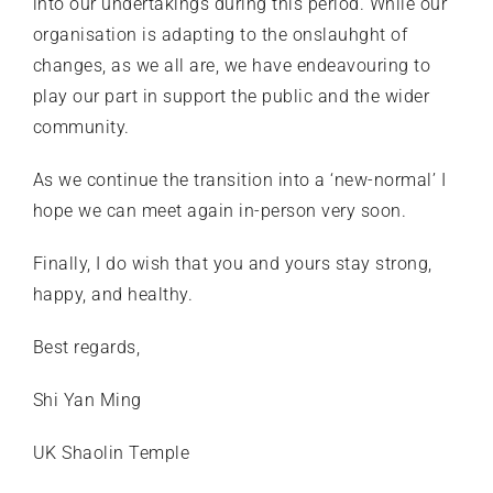
into our undertakings during this period. While our
organisation is adapting to the onslauhght of
changes, as we all are, we have endeavouring to
play our part in support the public and the wider
community.
As we continue the transition into a ‘new-normal’ I
hope we can meet again in-person very soon.
Finally, I do wish that you and yours stay strong,
happy, and healthy.
Best regards,
Shi Yan Ming
UK Shaolin Temple