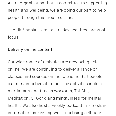
As an organisation that is committed to supporting
health and wellbeing, we are doing our part to help
people through this troubled time.
The UK Shaolin Temple has devised three areas of
focus:
Delivery online content
Our wide range of activities are now being held
online. We are continuing to deliver a range of
classes and courses online to ensure that people
can remain active at home. The activities include
martial arts and fitness workouts, Tai Chi,
Meditation, Qi Gong and mindfulness for mental
health. We also host a weekly podcast talk to share
information on keeping well, practising self-care