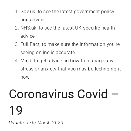
Gov.uk
, to see the latest government policy
and advice
NHS.uk
, to see the latest UK-specific health
advice
Full Fact
, to make sure the information you’re
seeing online is accurate
Mind
, to get advice on how to manage any
stress or anxiety that you may be feeling right
now
Coronavirus Covid –
19
Update: 17th March 2020