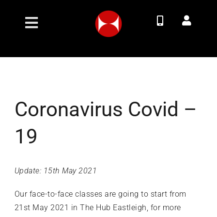
Skip
to
Toggle
content
Navigation
Join Now
Membership Options
Coronavirus Covid –
Classes
19
Timetable
Update: 15th May 2021
Contact
Our face-to-face classes are going to start from
21st May 2021 in The Hub Eastleigh, for more
About