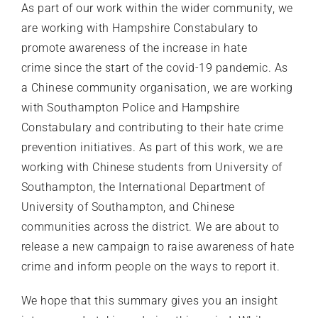
As part of our work within the wider community, we
are working with Hampshire Constabulary to
promote awareness of the increase in hate
crime since the start of the covid-19 pandemic. As
a Chinese community organisation, we are working
with Southampton Police and Hampshire
Constabulary and contributing to their hate crime
prevention initiatives. As part of this work, we are
working with Chinese students from University of
Southampton, the International Department of
University of Southampton, and Chinese
communities across the district. We are about to
release a new campaign to raise awareness of hate
crime and inform people on the ways to report it.
We hope that this summary gives you an insight