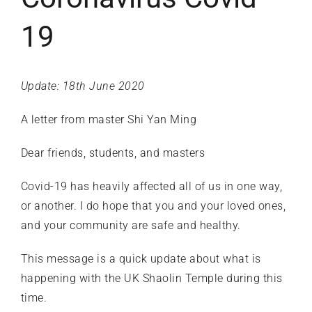
19
Update: 18th June 2020
A letter from master
Shi Yan Ming
Dear friends, students, and masters
Covid-19 has heavily affected all of us in one way,
or another. I do hope that you and your loved ones,
and your community are safe and healthy.
This message is a quick update about what is
happening with the UK Shaolin Temple during this
time.