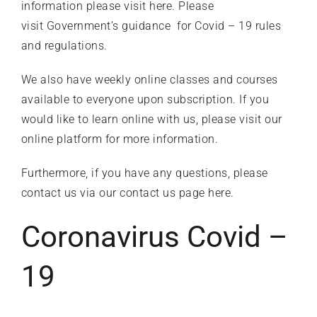
information please
visit here
. Please
visit
Government’s guidance
for Covid – 19 rules
What’s on
and regulations.
We also have weekly online classes and courses
Our Gym
available to everyone upon subscription. If you
would like to learn online with us, please visit our
Shop
online platform
for more information.
Furthermore, if you have any questions, please
contact us
via our contact us page
here
.
Coronavirus Covid –
19