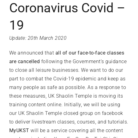
Coronavirus Covid –
19
Update: 20th March 2020
We announced that
all of our face-to-face classes
are cancelled
following the
Government’s guidance
to close all leisure businesses. We want to do our
part to combat the Covid-19 epidemic and keep as
many people as safe as possible. As a response to
these measures, UK Shaolin Temple is moving its
training content online. Initially, we will be using
our UK Shaolin Temple closed group on
facebook
to deliver livestream classes, courses, and tutorials.
MyUKST
will be a service covering all the content