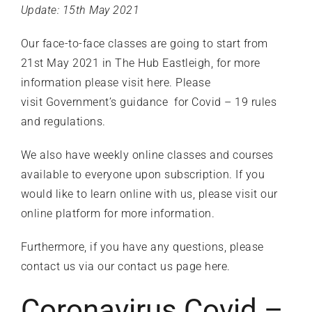
Update: 15th May 2021
Our face-to-face classes are going to start from
21st May 2021 in The Hub Eastleigh, for more
information please
visit here
. Please
visit
Government’s guidance
for Covid – 19 rules
and regulations.
We also have weekly online classes and courses
available to everyone upon subscription. If you
would like to learn online with us, please visit our
online platform
for more information.
Furthermore, if you have any questions, please
contact us
via our contact us page
here
.
Coronavirus Covid –