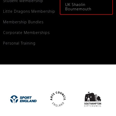
Student Membership
UK Shaolin
Bournemouth
Little Dragons Membership
Membership Bundles
Corporate Memberships
Personal Training