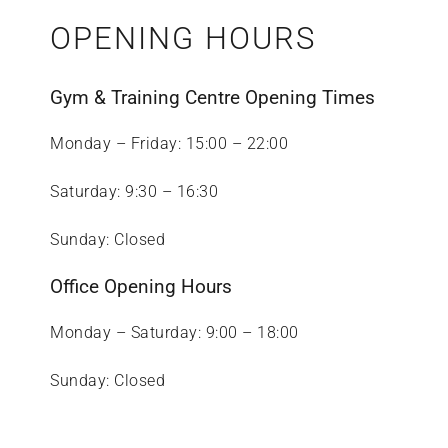
OPENING HOURS
Gym & Training Centre Opening Times
Monday – Friday: 15:00 – 22:00
Saturday: 9:30 – 16:30
Sunday: Closed
Office Opening Hours
Monday – Saturday: 9:00 – 18:00
Sunday: Closed