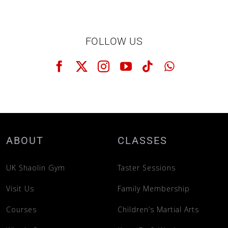
FOLLOW US
ABOUT
CLASSES
UK Shaolin Gym
Taster Sessions
Visit Us
Family Membership
Courses
Children’s Martial Arts