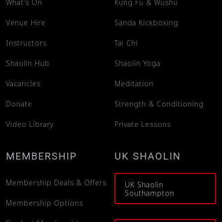
What’s On
Kung Fu & Wushu
Venue Hire
Sanda Kickboxing
Instructors
Tai Chi
Shaolin Hub
Shaolin Yoga
Vacancies
Meditation
Donate
Strength & Conditioning
Video Library
Private Lessons
MEMBERSHIP
UK SHAOLIN
Membership Deals & Offers
UK Shaolin
Southampton
Membership Options