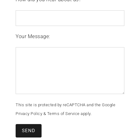
Your Message:
This site is protected by reCAPTCHA and the Google
Privacy Policy
&
Terms of Service
apply.