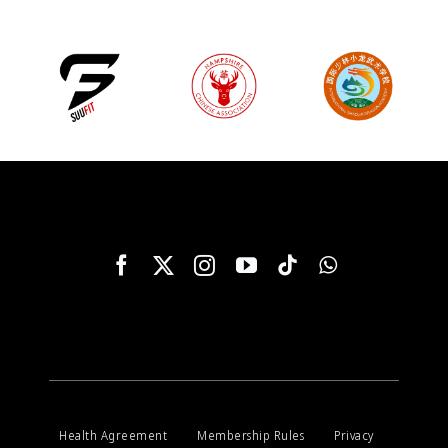
Health Agreement
Membership Rules
Privacy