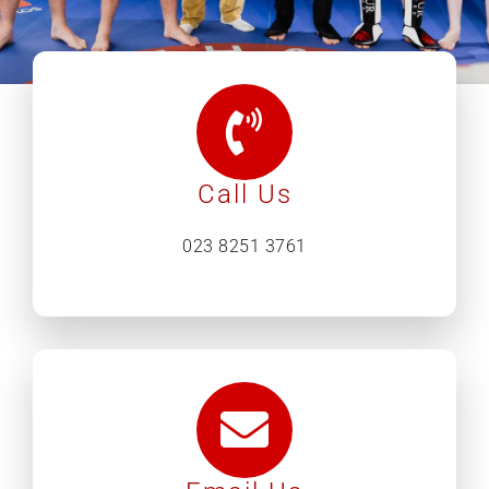
What’s on
Our Gym
Call Us
Shop
023 8251 3761