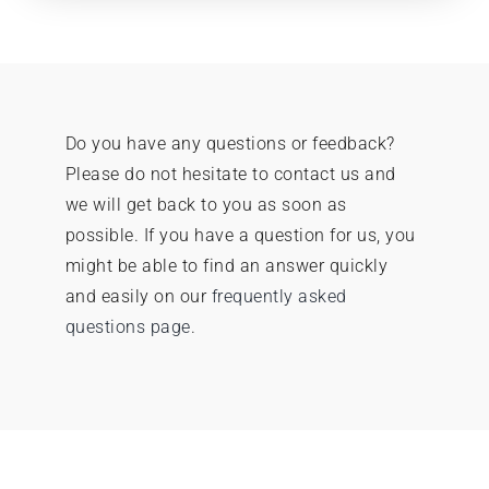
Do you have any questions or feedback?
Please do not hesitate to contact us and
we will get back to you as soon as
possible.
If you have a question for us, you
might be able to find an answer quickly
and easily on our
frequently asked
questions page
.