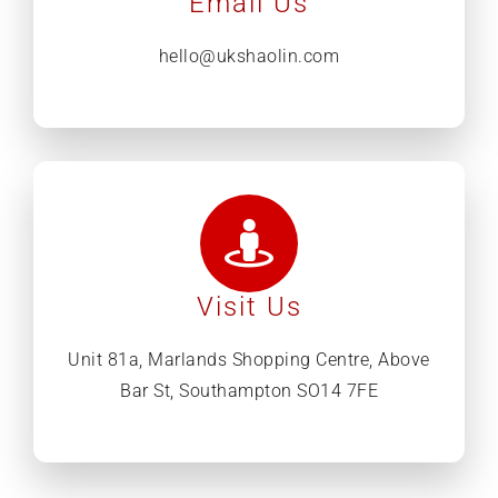
Email Us
hello@ukshaolin.com
Visit Us
Unit 81a, Marlands Shopping Centre, Above
Bar St, Southampton SO14 7FE