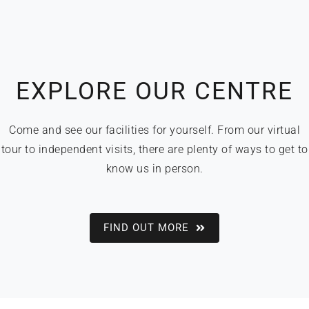
EXPLORE OUR CENTRE
Come and see our facilities for yourself. From our virtual
tour to independent visits, there are plenty of ways to get to
know us in person.
FIND OUT MORE