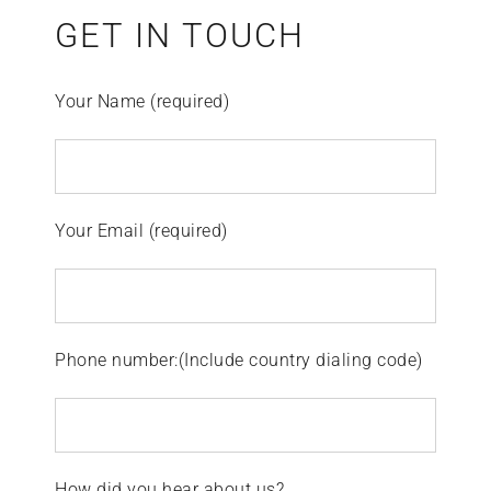
GET IN TOUCH
Your Name (required)
Your Email (required)
Phone number:(Include country dialing code)
How did you hear about us?