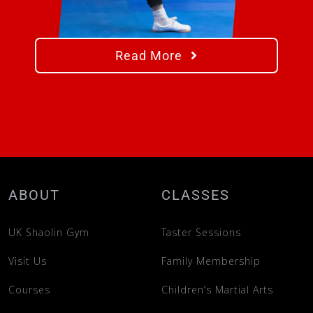
Read More
ABOUT
CLASSES
UK Shaolin Gym
Taster Sessions
Visit Us
Family Membership
Courses
Children’s Martial Arts