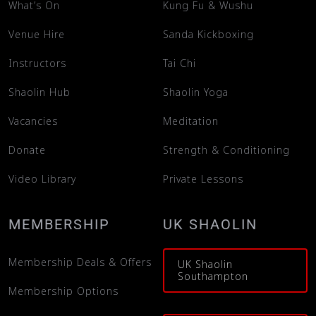
What’s On
Kung Fu & Wushu
Venue Hire
Sanda Kickboxing
Instructors
Tai Chi
Shaolin Hub
Shaolin Yoga
Vacancies
Meditation
Donate
Strength & Conditioning
Video Library
Private Lessons
MEMBERSHIP
UK SHAOLIN
Membership Deals & Offers
UK Shaolin
Southampton
Membership Options