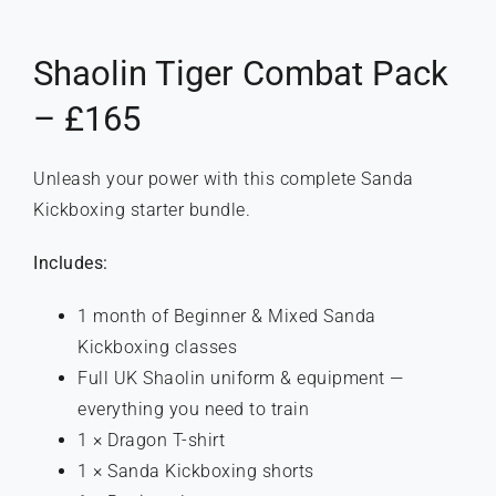
Shaolin Tiger Combat Pack
– £165
Unleash your power with this complete Sanda
Kickboxing starter bundle.
Includes:
1 month of Beginner & Mixed Sanda
Kickboxing classes
Full UK Shaolin uniform & equipment —
everything you need to train
1 × Dragon T-shirt
1 × Sanda Kickboxing shorts