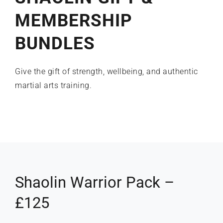
MEMBERSHIP
What’s on
BUNDLES
Our Gym
Give the gift of strength, wellbeing, and authentic
martial arts training.
Shop
Shaolin Warrior Pack –
£125