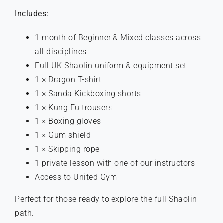
Includes:
1 month of Beginner & Mixed classes across
all disciplines
Full UK Shaolin uniform & equipment set
1 × Dragon T-shirt
1 × Sanda Kickboxing shorts
1 × Kung Fu trousers
1 × Boxing gloves
1 × Gum shield
1 × Skipping rope
1 private lesson with one of our instructors
Access to United Gym
Perfect for those ready to explore the full Shaolin
path.