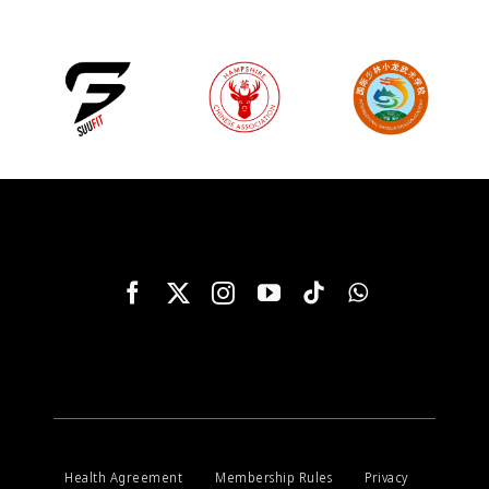
Health Agreement
Membership Rules
Privacy