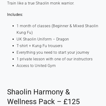
Train like a true Shaolin monk warrior.
Includes:
1 month of classes (Beginner & Mixed Shaolin
Kung Fu)
UK Shaolin Uniform – Dragon
T-shirt + Kung Fu trousers
Everything you need to start your journey
1 private lesson with one of our instructors
Access to United Gym
Shaolin Harmony &
Wellness Pack – £125