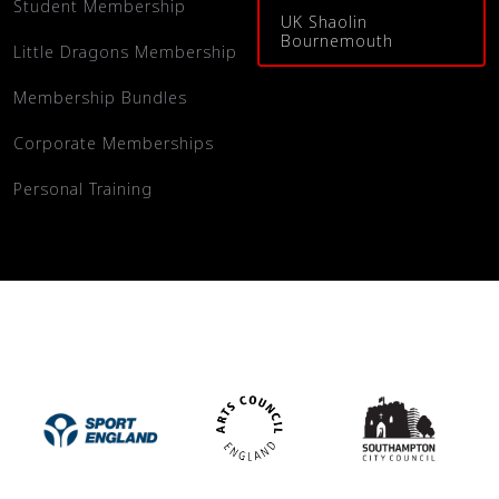
Student Membership
UK Shaolin
Bournemouth
Little Dragons Membership
Membership Bundles
Corporate Memberships
Personal Training