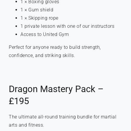
1 × Boxing gloves
1 × Gum shield
1 × Skipping rope
1 private lesson with one of our instructors
Access to United Gym
Perfect for anyone ready to build strength,
confidence, and striking skills.
Dragon Mastery Pack –
£195
The ultimate all-round training bundle for martial
arts and fitness.