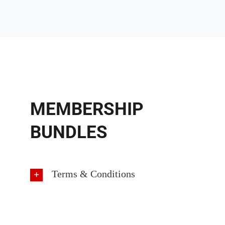
MEMBERSHIP
BUNDLES
Terms & Conditions