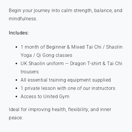
Begin your journey into calm strength, balance, and
mindfulness.
Includes:
1 month of Beginner & Mixed Tai Chi / Shaolin
Yoga / Qi Gong classes
UK Shaolin uniform — Dragon T-shirt & Tai Chi
trousers
All essential training equipment supplied
1 private lesson with one of our instructors
Access to United Gym
Ideal for improving health, flexibility, and inner
peace.