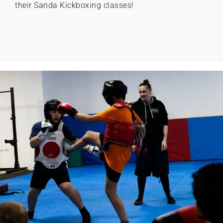
their Sanda Kickboxing classes!