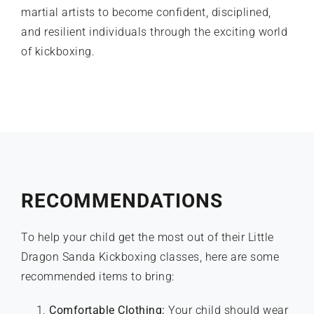
martial artists to become confident, disciplined,
and resilient individuals through the exciting world
of
kickboxing
.
RECOMMENDATIONS
To help your child get the most out of their Little
Dragon Sanda Kickboxing classes, here are some
recommended items to bring:
Comfortable Clothing:
Your child should wear