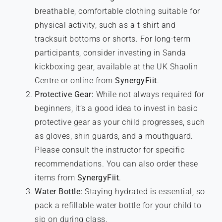
breathable, comfortable clothing suitable for
physical activity, such as a t-shirt and
tracksuit bottoms or shorts. For long-term
participants, consider investing in Sanda
kickboxing gear, available at the UK Shaolin
Centre or online from
SynergyFiit
.
Protective Gear:
While not always required for
beginners, it’s a good idea to invest in basic
protective gear as your child progresses, such
as gloves, shin guards, and a mouthguard.
Please consult the instructor for specific
recommendations. You can also order these
items from
SynergyFiit
.
Water Bottle:
Staying hydrated is essential, so
pack a refillable water bottle for your child to
sip on during class.