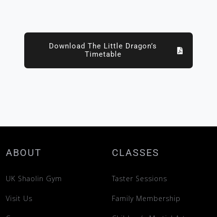
Download The Little Dragon’s
Timetable
ABOUT
CLASSES
UK Shaolin Gym
Taster Sessions
Visit Us
Family Membership