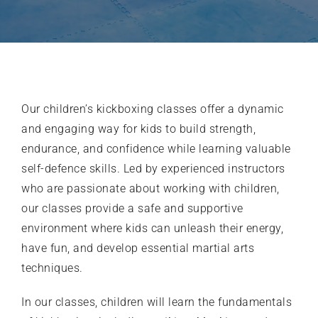
What’s on
Our Gym
Our
children’s kickboxing classes
offer a dynamic
and engaging way for kids to build strength,
Shop
endurance, and confidence while learning valuable
self-defence skills. Led by experienced instructors
who are passionate about working with children,
our classes provide a safe and supportive
environment where kids can unleash their energy,
have fun, and develop essential martial arts
techniques.
In our classes, children will learn the fundamentals