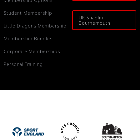
Membership Options
Student Membership
UK Shaolin
Bournemouth
Little Dragons Membership
Membership Bundles
Corporate Memberships
Personal Training