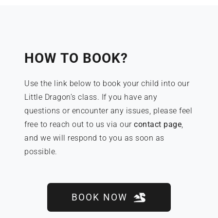
HOW TO BOOK?
Use the link below to book your child into our
Little Dragon’s class. If you have any
questions or encounter any issues, please feel
free to reach out to us via our
contact page
,
and we will respond to you as soon as
possible.
BOOK NOW