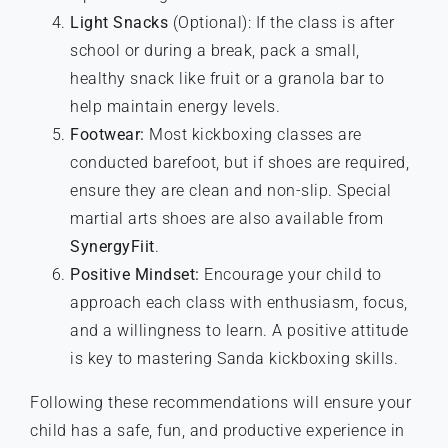
Light Snacks
(Optional): If the class is after
school or during a break, pack a small,
healthy snack like fruit or a granola bar to
help maintain energy levels.
Footwear:
Most kickboxing classes are
conducted barefoot, but if shoes are required,
ensure they are clean and non-slip. Special
martial arts shoes are also available from
SynergyFiit
.
Positive Mindset:
Encourage your child to
approach each class with enthusiasm, focus,
and a willingness to learn. A positive attitude
is key to mastering Sanda kickboxing skills.
Following these recommendations will ensure your
child has a safe, fun, and productive experience in