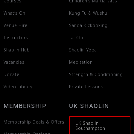
Courses
Children’s Martial Arts
What’s On
Kung Fu & Wushu
Venue Hire
Sanda Kickboxing
Instructors
Tai Chi
Shaolin Hub
Shaolin Yoga
Vacancies
Meditation
Donate
Strength & Conditioning
Video Library
Private Lessons
MEMBERSHIP
UK SHAOLIN
Membership Deals & Offers
UK Shaolin
Southampton