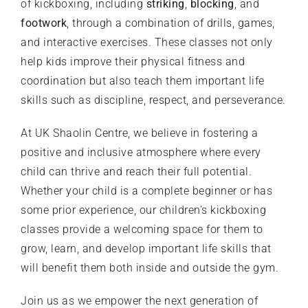
of kickboxing, including
striking
,
blocking
, and
footwork
, through a combination of drills, games,
and interactive exercises. These classes not only
help kids improve their physical fitness and
coordination but also teach them important life
skills such as discipline, respect, and perseverance.
At
UK Shaolin Centre
, we believe in fostering a
positive and inclusive atmosphere where every
child can thrive and reach their full potential.
Whether your child is a complete beginner or has
some prior experience, our children’s kickboxing
classes provide a welcoming space for them to
grow, learn, and develop important life skills that
will benefit them both inside and outside the gym.
Join us as we empower the next generation of