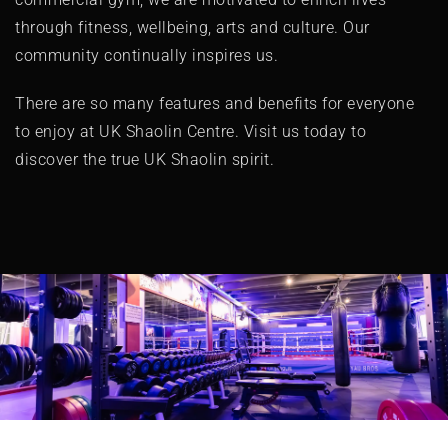
through fitness, wellbeing, arts and culture. Our
community continually inspires us.
There are so many features and benefits for everyone
to enjoy at UK Shaolin Centre. Visit us today to
discover the true UK Shaolin spirit.