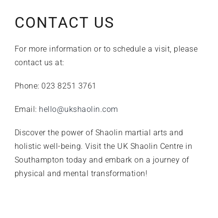
CONTACT US
For more information or to schedule a visit, please
contact us at:
Phone: 023 8251 3761
Email:
hello@ukshaolin.com
Discover the power of Shaolin martial arts and
holistic well-being. Visit the UK Shaolin Centre in
Southampton today and embark on a journey of
physical and mental transformation!