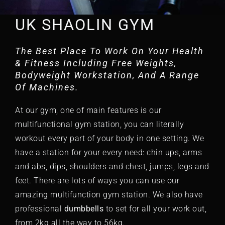
UK SHAOLIN GYM
The Best Place To Work On Your Health
& Fitness Including Free Weights,
Bodyweight Workstation, And A Range
Of Machines.
At our
gym
, one of main features is our
multifunctional gym
station, you can literally
workout every part of your body in one setting. We
have a station for your every need: chin ups, arms
and abs, dips, shoulders and chest, jumps, legs and
feet. There are lots of ways you can use our
amazing multifunction gym station. We also have
professional
dumbbells
to set for all your work out,
from 2kg all the way to 56kg.