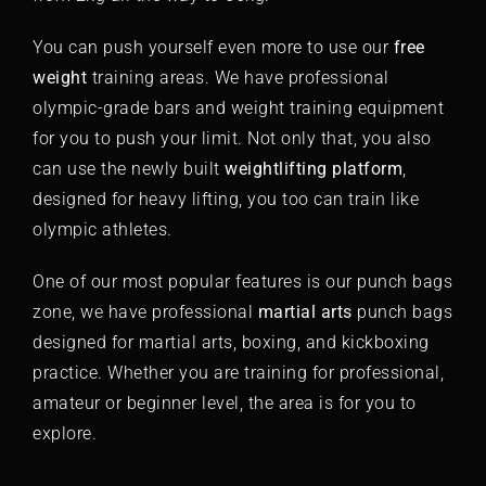
You can push yourself even more to use our
free
weight
training areas. We have professional
olympic-grade bars and weight training equipment
for you to push your limit. Not only that, you also
can use the newly built
weightlifting platform
,
designed for heavy lifting, you too can train like
olympic athletes
.
One of our most popular features is our punch bags
zone, we have professional
martial arts
punch bags
designed for martial arts, boxing, and kickboxing
practice. Whether you are training for professional,
amateur or beginner level, the area is for you to
explore.