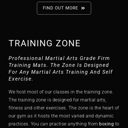
FIND OUT MORE
TRAINING ZONE
Professional Martial Arts Grade Firm
Training Mats. The Zone Is Designed
For Any Martial Arts Training And Self
Exercise.
We host most of our classes in the training zone.
The training zone is designed for martial arts,
fitness and other exercises. The zone is the heart of
our gym as it hosts the most varied and dynamic
practices. You can practise anything from
boxing
to