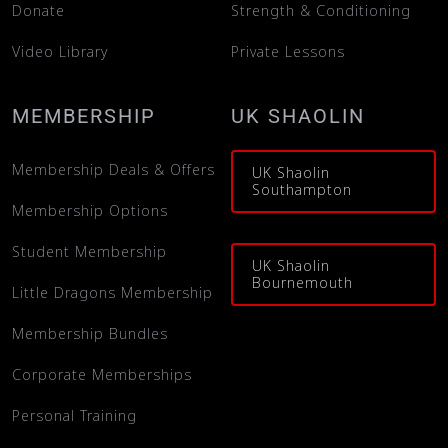
Donate
Strength & Conditioning
Video Library
Private Lessons
MEMBERSHIP
UK SHAOLIN
Membership Deals & Offers
UK Shaolin
Southampton
Membership Options
Student Membership
UK Shaolin
Bournemouth
Little Dragons Membership
Membership Bundles
Corporate Memberships
Personal Training