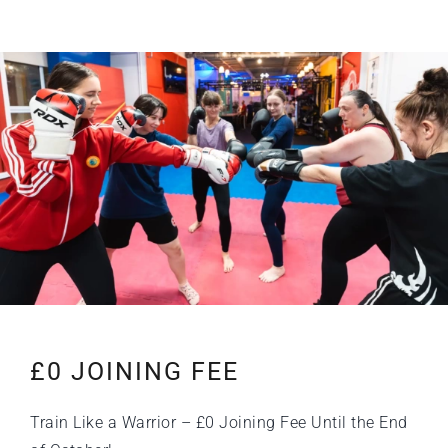
£0 JOINING FEE
Train Like a Warrior – £0 Joining Fee Until the End