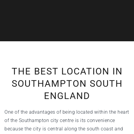
THE BEST LOCATION IN
SOUTHAMPTON SOUTH
ENGLAND
One of the advantages of being located within the heart
of the
Southampton city centre
is its convenience
because the city is central along the south coast and