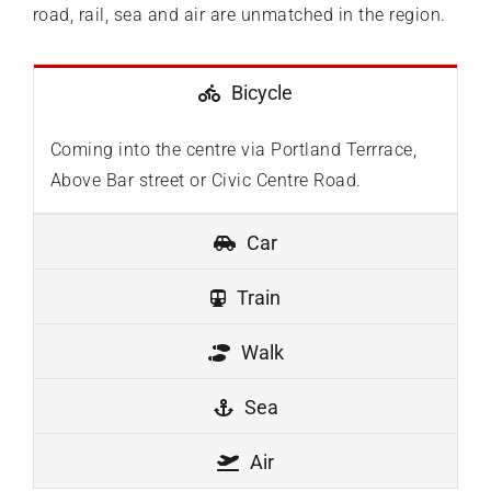
road, rail, sea and air are unmatched in the region.
Bicycle
Coming into the centre via Portland Terrrace,
Above Bar street or Civic Centre Road.
Car
Train
Walk
Sea
Air