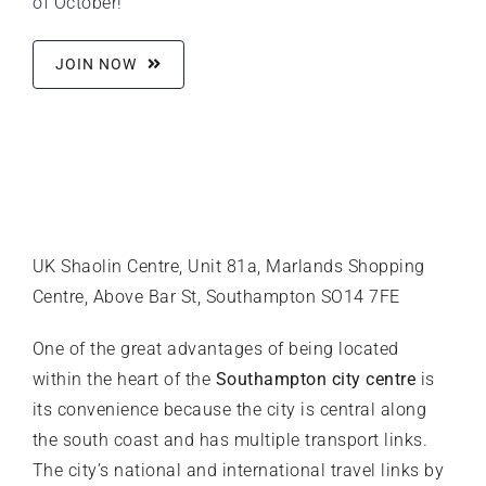
of October!
JOIN NOW
UK Shaolin Centre, Unit 81a, Marlands Shopping
Centre, Above Bar St, Southampton SO14 7FE
One of the great advantages of being located
within the heart of the
Southampton city centre
is
its convenience because the city is central along
the south coast and has multiple transport links.
The city’s national and international travel links by