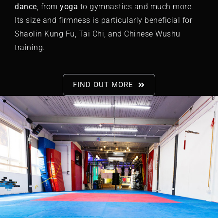
dance
, from
yoga
to
gymnastics
and much more.
Its size and firmness is particularly beneficial for
Shaolin Kung Fu,
Tai Chi
, and Chinese Wushu
training.
FIND OUT MORE