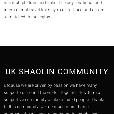
has multiple transport links. The city’s national and
international travel links by road, rail, sea and air are
unmatched in the region.
UK SHAOLIN COMMUNITY
Because we are driven by passion we have many
supporters around the world. Together, they form a
supportive community of like-minded people. Thanks
to this community, we are much more than a
commercial gym, we are motivated to enrich lives