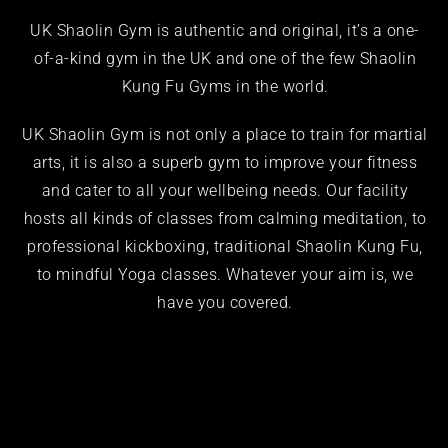
UK Shaolin Gym
is authentic and original, it’s a one-
of-a-kind
gym
in the UK and one of the few Shaolin
Kung Fu Gyms
in the world.
UK Shaolin Gym is not only a place to train for
martial
arts
, it is also a superb gym to improve your fitness
and cater to all your wellbeing needs. Our facility
hosts all kinds of classes from calming
meditation
, to
professional
kickboxing
, traditional Shaolin
Kung Fu
,
to mindful
Yoga
classes. Whatever your aim is, we
have you covered.