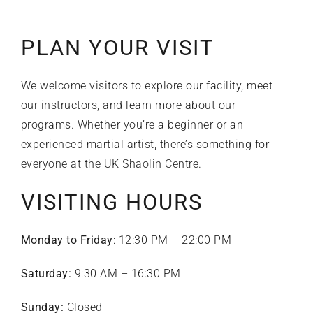
PLAN YOUR VISIT
We welcome visitors to explore our facility, meet
our instructors, and learn more about our
programs. Whether you’re a beginner or an
experienced martial artist, there’s something for
everyone at the UK Shaolin Centre.
VISITING HOURS
Monday to Friday
: 12:30 PM – 22:00 PM
Saturday:
9:30 AM – 16:30 PM
Sunday:
Closed