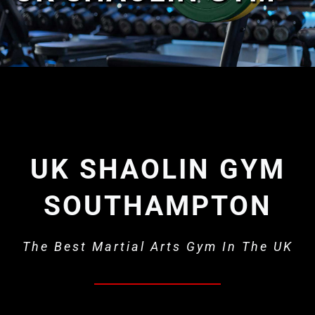
What’s on
Our Gym
Shop
UK SHAOLIN GYM
SOUTHAMPTON
The Best Martial Arts Gym In The UK