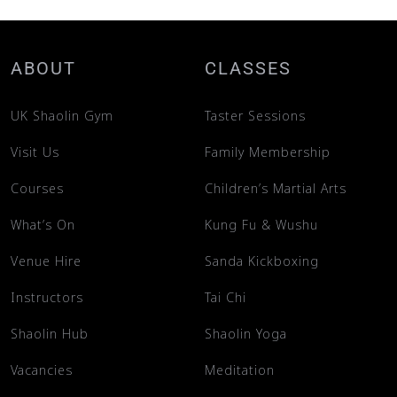
ABOUT
CLASSES
UK Shaolin Gym
Taster Sessions
Visit Us
Family Membership
Courses
Children’s Martial Arts
What’s On
Kung Fu & Wushu
Venue Hire
Sanda Kickboxing
Instructors
Tai Chi
Shaolin Hub
Shaolin Yoga
Vacancies
Meditation