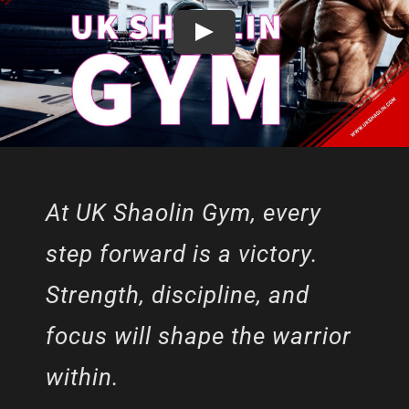
At UK Shaolin Gym, every
step forward is a victory.
Strength, discipline, and
focus will shape the warrior
within.