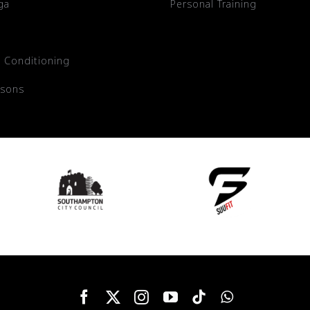
ga
Personal Training
 Conditioning
ssons