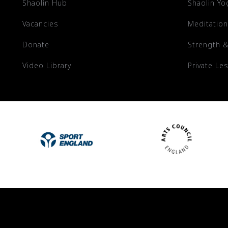
Shaolin Hub
Shaolin Yo
Vacancies
Meditation
Donate
Strength &
Video Library
Private Le