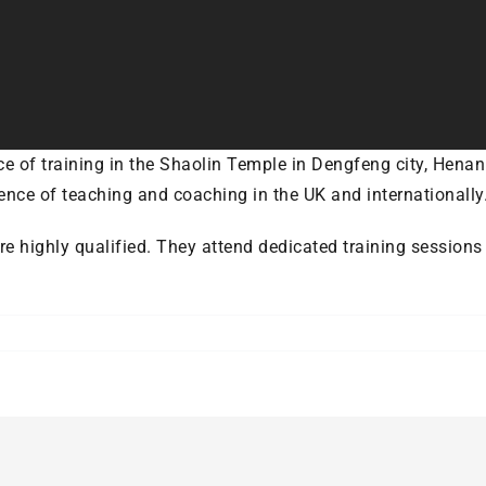
e of training in the Shaolin Temple in Dengfeng city, Henan
ence of teaching and coaching in the UK and internationally
are highly qualified. They attend dedicated training session
ere
olin’s
tructors
me