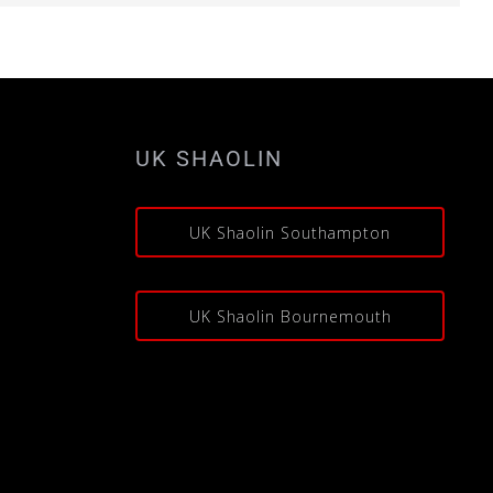
UK SHAOLIN
s
UK Shaolin Southampton
UK Shaolin Bournemouth