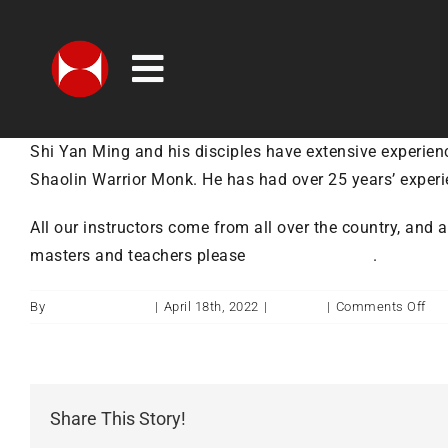
Skip
to
content
Toggle
MEMBERSHIP OPTIONS
Navigation
Shi Yan Ming and his disciples have extensive experienc
CLASSES
Shaolin Warrior Monk. He has had over 25 years’ experi
TIMETABLE
All our instructors come from all over the country, and 
CHILDREN & FAMILIES
masters and teachers please
visit our website
.
CONTACT
on
By
ukshaolintemple
|
April 18th, 2022
|
Training
|
Comments Off
Wh
ABOUT
do
UK
WHAT’S ON
Sha
Share This Story!
ins
SHOP
co