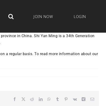
JOIN NOW
LOGIN
 province in China. Shi Yan Ming is a 34th Generation
.
s on a regular basis. To read more information about our
Facebook
X
Reddit
LinkedIn
WhatsApp
Tumblr
Pinterest
Vk
Xing
Email