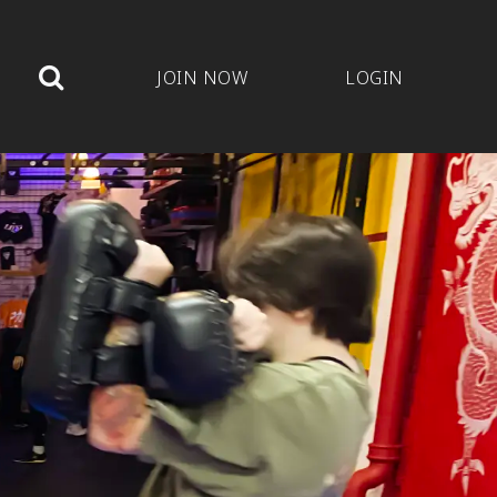
JOIN NOW
LOGIN