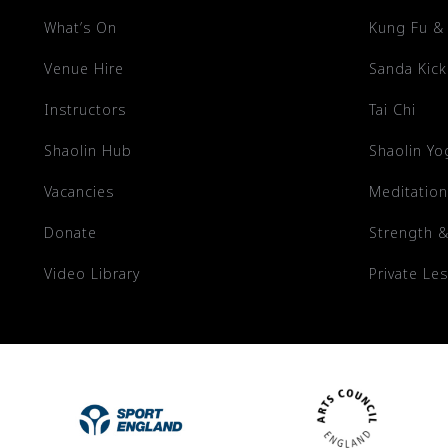
What’s On
Kung Fu &
Venue Hire
Sanda Kic
Instructors
Tai Chi
Shaolin Hub
Shaolin Yo
Vacancies
Meditation
Donate
Strength &
Video Library
Private Le