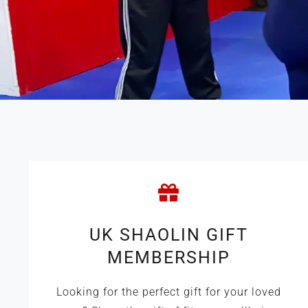
UK SHAOLIN GIFT
MEMBERSHIP
Looking for the perfect gift for your loved