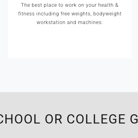
The best place to work on your health &
fitness including free weights, bodyweight
workstation and machines.
CHOOL OR COLLEGE G