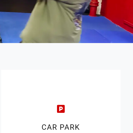
CAR PARK