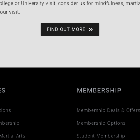
ollege or University visit, consider us for mindfulness, martia
ur visit.
FIND OUT MORE
ES
MEMBERSHIP
sions
Membership Deals & Offer
mbership
Membership Options
Martial Arts
Student Membership