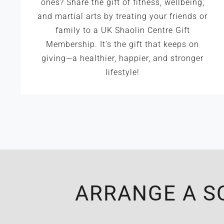
ones? Share the gift of fitness, wellbeing,
and martial arts by treating your friends or
family to a UK Shaolin Centre Gift
Membership. It’s the gift that keeps on
giving—a healthier, happier, and stronger
lifestyle!
ARRANGE A S