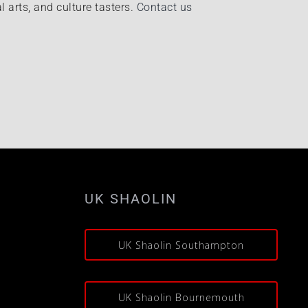
l arts, and culture tasters.
Contact us
UK SHAOLIN
s
UK Shaolin Southampton
UK Shaolin Bournemouth