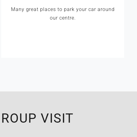
Many great places to park your car around
our centre.
ROUP VISIT