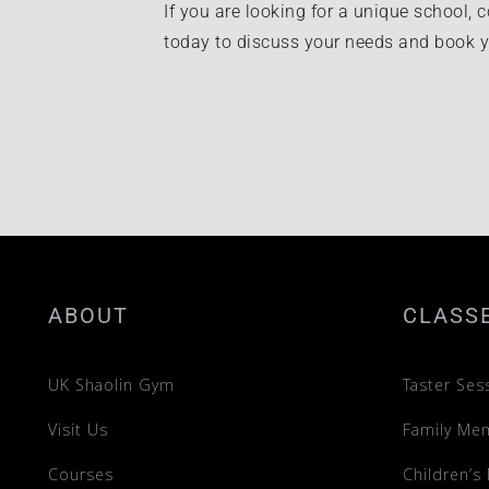
If you are looking for a unique school, c
today to discuss your needs and book yo
ABOUT
CLASS
UK Shaolin Gym
Taster Ses
Visit Us
Family Me
Courses
Children’s 