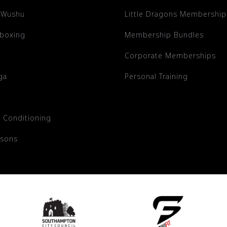
 Wushu
Little Dragons Membership
kboxing
Membership Bundles
Corporate Memberships
ga
Personal Training
 Conditioning
ssons