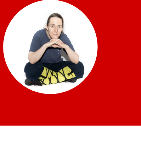
What’s on
Our Gym
Shop