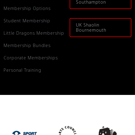
Southampton
Membership Options
Student Membership
UK Shaolin
Bournemouth
Little Dragons Membership
Membership Bundles
Corporate Memberships
Personal Training