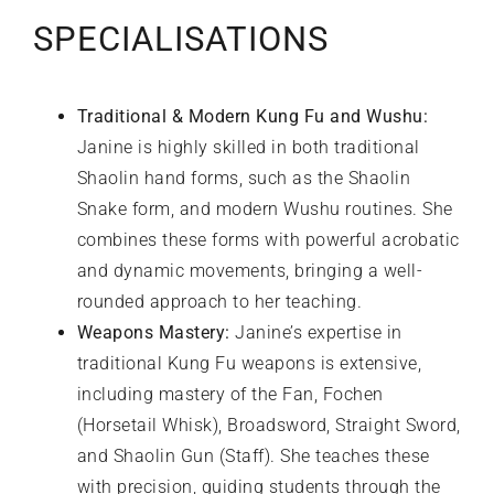
SPECIALISATIONS
Traditional & Modern Kung Fu and Wushu:
Janine is highly skilled in both traditional
Shaolin hand forms, such as the Shaolin
Snake form, and modern Wushu routines. She
combines these forms with powerful acrobatic
and dynamic movements, bringing a well-
rounded approach to her teaching.
Weapons Mastery:
Janine’s expertise in
traditional Kung Fu weapons is extensive,
including mastery of the Fan, Fochen
(Horsetail Whisk), Broadsword, Straight Sword,
and Shaolin Gun (Staff). She teaches these
with precision, guiding students through the