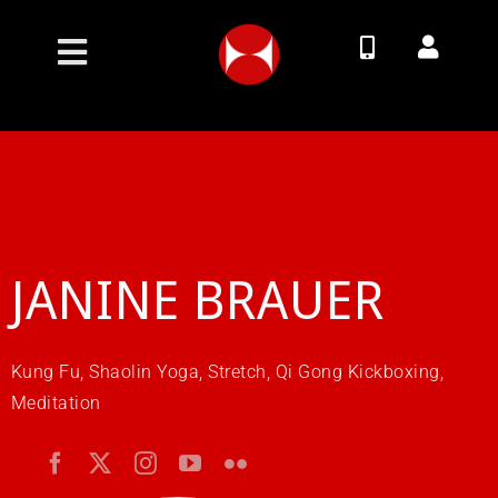
Skip
to
Toggle
content
Navigation
Join Now
Membership Options
Classes
JANINE BRAUER
Timetable
Kung Fu, Shaolin Yoga, Stretch, Qi Gong Kickboxing,
Meditation
Contact
About