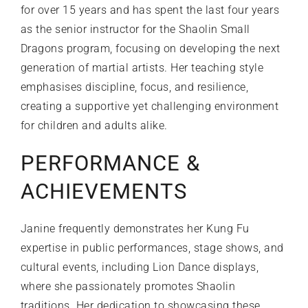
for over 15 years and has spent the last four years
as the senior instructor for the Shaolin Small
Dragons program, focusing on developing the next
generation of martial artists. Her teaching style
emphasises discipline, focus, and resilience,
creating a supportive yet challenging environment
for children and adults alike.
PERFORMANCE &
ACHIEVEMENTS
Janine frequently demonstrates her Kung Fu
expertise in public performances, stage shows, and
cultural events, including Lion Dance displays,
where she passionately promotes Shaolin
traditions. Her dedication to showcasing these