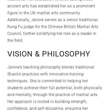
ancient arts has established her as a prominent
figure in the UK martial arts community.
Additionally, Janine serves as a senior traditional
Kung Fu judge for the Chinese British Martial Arts
Council, further solidifying her role as a leader in
the field.
VISION & PHILOSOPHY
Janine’s teaching philosophy blends traditional
Shaolin practices with innovative training
techniques. She is committed to helping her
students achieve their full potential, both physically
and mentally, through the practice of martial arts.
Her approach is rooted in building strength,
confidence, and self-discipline, ensuring her