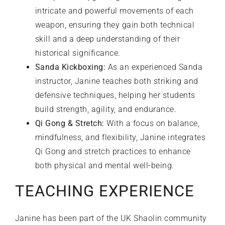
intricate and powerful movements of each
weapon, ensuring they gain both technical
skill and a deep understanding of their
historical significance.
Sanda Kickboxing:
As an experienced Sanda
instructor, Janine teaches both striking and
defensive techniques, helping her students
build strength, agility, and endurance.
Qi Gong & Stretch:
With a focus on balance,
mindfulness, and flexibility, Janine integrates
Qi Gong and stretch practices to enhance
both physical and mental well-being.
TEACHING EXPERIENCE
Janine has been part of the UK Shaolin community