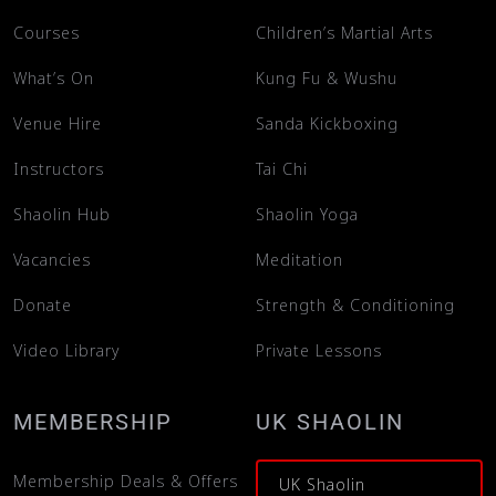
Courses
Children’s Martial Arts
What’s On
Kung Fu & Wushu
Venue Hire
Sanda Kickboxing
Instructors
Tai Chi
Shaolin Hub
Shaolin Yoga
Vacancies
Meditation
Donate
Strength & Conditioning
Video Library
Private Lessons
MEMBERSHIP
UK SHAOLIN
Membership Deals & Offers
UK Shaolin