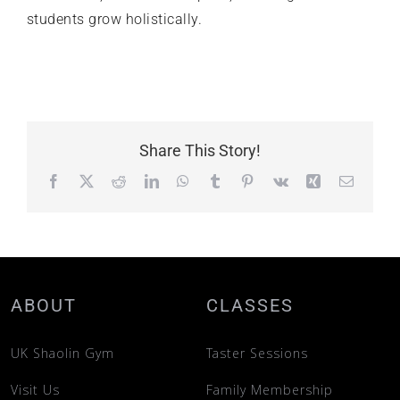
students grow holistically.
Share This Story!
Facebook
X
Reddit
LinkedIn
WhatsApp
Tumblr
Pinterest
Vk
Xing
Email
ABOUT
CLASSES
UK Shaolin Gym
Taster Sessions
Visit Us
Family Membership