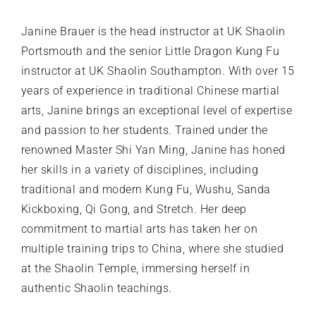
Janine Brauer is the head instructor at UK Shaolin
Portsmouth and the senior Little Dragon Kung Fu
instructor at UK Shaolin Southampton. With over 15
years of experience in traditional Chinese martial
arts, Janine brings an exceptional level of expertise
and passion to her students. Trained under the
renowned Master Shi Yan Ming, Janine has honed
her skills in a variety of disciplines, including
traditional and modern Kung Fu, Wushu, Sanda
Kickboxing, Qi Gong, and Stretch. Her deep
commitment to martial arts has taken her on
multiple training trips to China, where she studied
at the Shaolin Temple, immersing herself in
authentic Shaolin teachings.