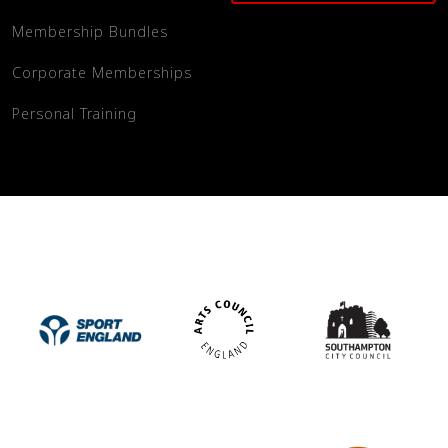
Membership Bundles
Corporate Memberships
Personal Training