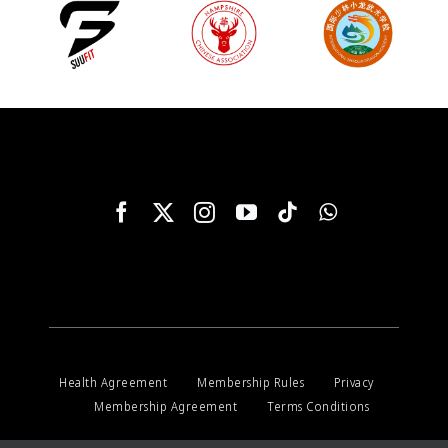
Health Agreement
Membership Rules
Privacy
Membership Agreement
Terms Conditions