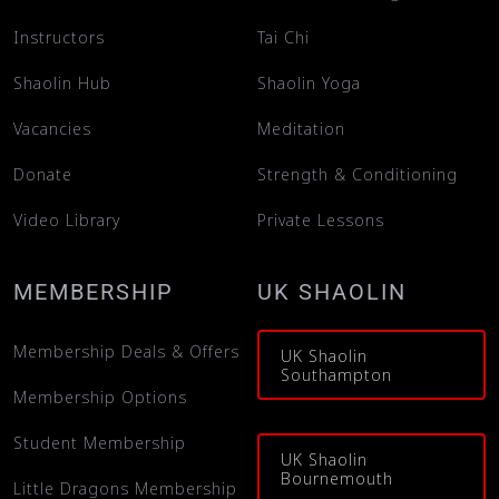
Instructors
Tai Chi
What’s on
Shaolin Hub
Shaolin Yoga
Vacancies
Meditation
Our Gym
Donate
Strength & Conditioning
Shop
Video Library
Private Lessons
MEMBERSHIP
UK SHAOLIN
Membership Deals & Offers
UK Shaolin
Southampton
Membership Options
Student Membership
UK Shaolin
Bournemouth
Little Dragons Membership