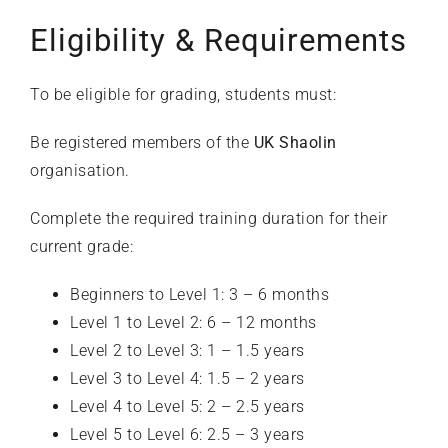
Eligibility & Requirements
To be eligible for grading, students must:
Be registered members of the
UK Shaolin
organisation.
Complete the required training duration for their
current grade:
Beginners to Level 1: 3 – 6 months
Level 1 to Level 2: 6 – 12 months
Level 2 to Level 3: 1 – 1.5 years
Level 3 to Level 4: 1.5 – 2 years
Level 4 to Level 5: 2 – 2.5 years
Level 5 to Level 6: 2.5 – 3 years