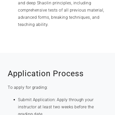
and deep Shaolin principles, including
comprehensive tests of all previous material,
advanced forms, breaking techniques, and
teaching ability.
Application Process
To apply for grading:
Submit Application: Apply through your
instructor at least two weeks before the
grading date.