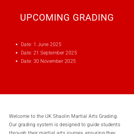
UPCOMING GRADING
What’s on
Our Gym
Date: 1 June 2025
Date: 21 September 2025
Shop
Date: 30 November 2025
Welcome to the
UK Shaolin Martial Arts Grading
.
Our grading system is designed to guide students
through their martial arts journey, ensuring they