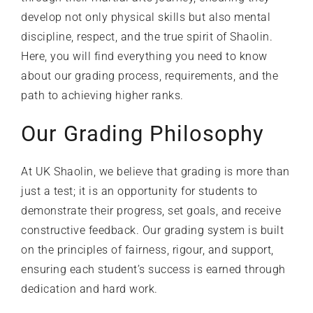
develop not only physical skills but also mental
discipline, respect, and the true spirit of Shaolin.
Here, you will find everything you need to know
about our grading process, requirements, and the
path to achieving higher ranks.
Our Grading Philosophy
At
UK Shaolin
, we believe that grading is more than
just a test; it is an opportunity for students to
demonstrate their progress, set goals, and receive
constructive feedback. Our grading system is built
on the principles of fairness, rigour, and support,
ensuring each student’s success is earned through
dedication and hard work.