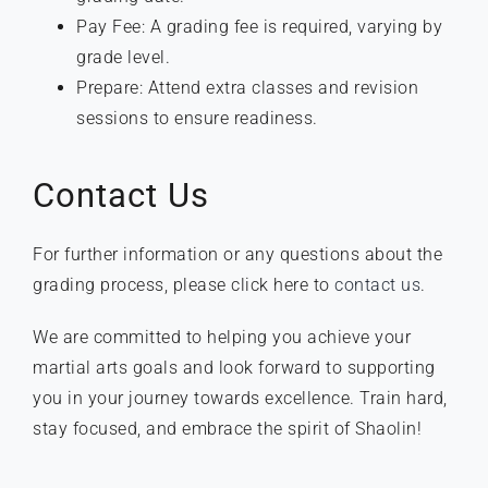
Pay Fee: A grading fee is required, varying by
grade level.
Prepare: Attend extra classes and revision
sessions to ensure readiness.
Contact Us
For further information or any questions about the
grading process, please click here to
contact us
.
We are committed to helping you achieve your
martial arts goals and look forward to supporting
you in your journey towards excellence. Train hard,
stay focused, and embrace the spirit of Shaolin!