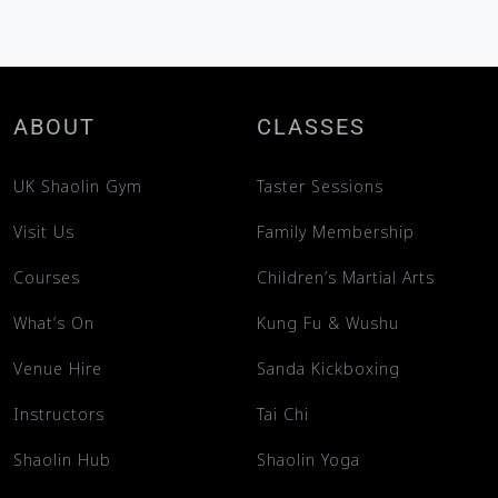
ABOUT
CLASSES
UK Shaolin Gym
Taster Sessions
Visit Us
Family Membership
Courses
Children’s Martial Arts
What’s On
Kung Fu & Wushu
Venue Hire
Sanda Kickboxing
Instructors
Tai Chi
Shaolin Hub
Shaolin Yoga