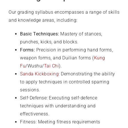
Our grading syllabus encompasses a range of skills
and knowledge areas, including:
Basic Techniques:
Mastery of stances,
punches, kicks, and blocks.
Forms:
Precision in performing hand forms,
weapon forms, and Duilian forms (
Kung
Fu
/Wushu/
Tai Chi
).
Sanda Kickboxing
: Demonstrating the ability
to apply techniques in controlled sparring
sessions.
Self-Defense: Executing self-defence
techniques with understanding and
effectiveness.
Fitness: Meeting fitness requirements