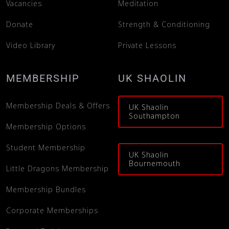
Vacancies
Meditation
Donate
Strength & Conditioning
Video Library
Private Lessons
MEMBERSHIP
UK SHAOLIN
Membership Deals & Offers
UK Shaolin
Southampton
Membership Options
Student Membership
UK Shaolin
Bournemouth
Little Dragons Membership
Membership Bundles
Corporate Memberships