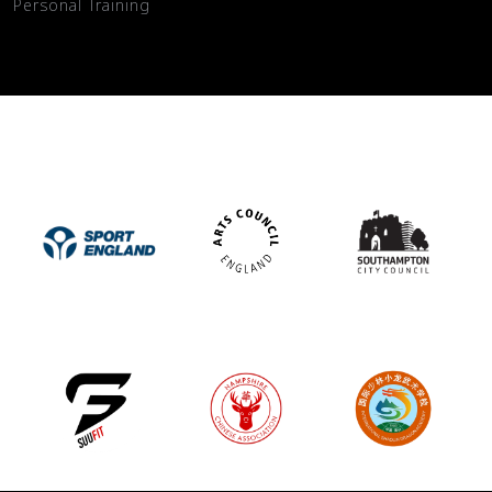
Personal Training