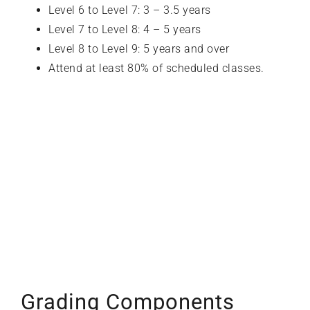
Level 6 to Level 7: 3 – 3.5 years
Level 7 to Level 8: 4 – 5 years
Level 8 to Level 9: 5 years and over
Attend at least 80% of scheduled classes.
Grading Components