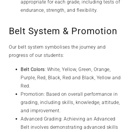
appropriate for each grade, including tests of
endurance, strength, and flexibility.
Belt System & Promotion
Our belt system symbolises the journey and
progress of our students:
Belt Colors
: White, Yellow, Green, Orange,
Purple, Red, Black, Red and Black, Yellow and
Red.
Promotion: Based on overall performance in
grading, including skills, knowledge, attitude,
and improvement.
Advanced Grading: Achieving an Advanced
Belt involves demonstrating advanced skills