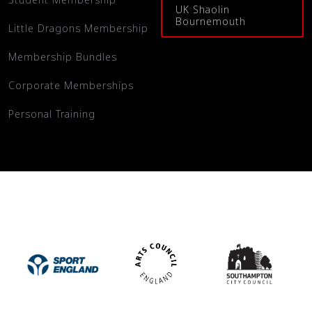
UK Shaolin
Bournemouth
Little Dragons Membership
Membership Bundles
Corporate Memberships
Personal Training