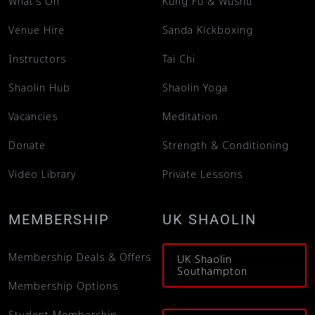
What’s On
Kung Fu & Wushu
Venue Hire
Sanda Kickboxing
Instructors
Tai Chi
Shaolin Hub
Shaolin Yoga
Vacancies
Meditation
Donate
Strength & Conditioning
Video Library
Private Lessons
MEMBERSHIP
UK SHAOLIN
Membership Deals & Offers
UK Shaolin
Southampton
Membership Options
Student Membership