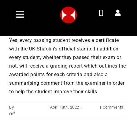
Skip
to
Toggle
content
Navigation
Join Now
Yes, every passing student receives a certificate
with the UK Shaolin’s official stamp. In addition
Membership Options
every student, whether they passed their exam or
not, will receive a grading report which outlines the
Classes
awarded points for each criteria and also a
summarising comment from the examiner in order
to help the student improve their skills.
Timetable
By
ukshaolintemple
|
April 18th, 2022
|
Training
|
Comments
Contact
on
Off
Will
I
About
get