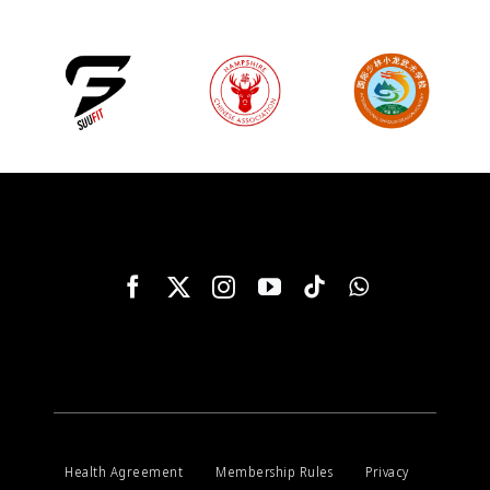
Health Agreement
Membership Rules
Privacy