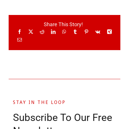
Share This Story!
STAY IN THE LOOP
Subscribe To Our Free