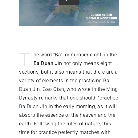
What’s on
Our Gym
T
he word “Ba”, or number eight, in the
Shop
Ba Duan Jin
not only means eight
sections, but it also means that there are a
variety of elements in the practicing Ba
Duan Jin. Gao Qian, who wrote in the Ming
Dynasty remarks that one should, “practice
Ba Duan Jin
in the early morning, as it will
absorb the essence of the heaven and the
earth. Following the rules of nature, this
time for practice perfectly matches with