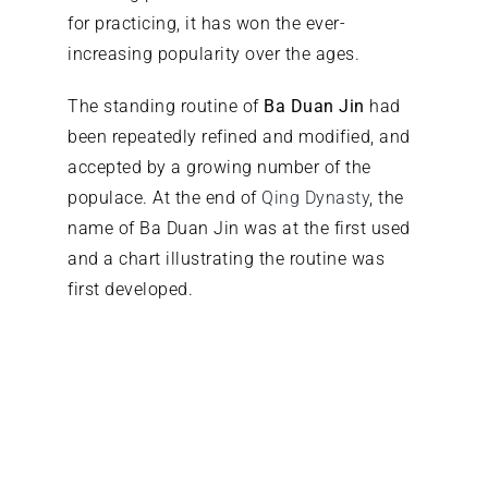
for practicing, it has won the ever-
increasing popularity over the ages.
The standing routine of
Ba Duan Jin
had
been repeatedly refined and modified, and
accepted by a growing number of the
populace. At the end of
Qing Dynasty
, the
name of Ba Duan Jin was at the first used
and a chart illustrating the routine was
first developed.