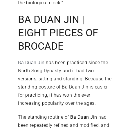
the biological clock.”
BA DUAN JIN |
EIGHT PIECES OF
BROCADE
Ba Duan Jin
has been practiced since the
North Song Dynasty and it had two
versions: sitting and standing. Because the
standing posture of Ba Duan Jin is easier
for practicing, it has won the ever-
increasing popularity over the ages.
The standing routine of
Ba Duan Jin
had
been repeatedly refined and modified, and