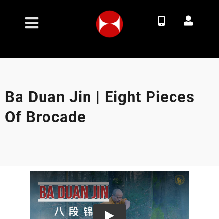
Skip
to
Toggle
content
Navigation
Join Now
Membership Options
Ba Duan Jin | Eight Pieces
Of Brocade
Classes
Timetable
Contact
About