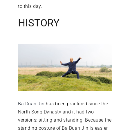
to this day.
HISTORY
Ba Duan Jin
has been practiced since the
North Song Dynasty and it had two
versions: sitting and standing. Because the
standing posture of Ba Duan Jin is easier