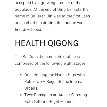
accepted by a growing number of the
populace. At the end of
Qing Dynasty
, the
name of Ba Duan Jin was at the first used
and a chart illustrating the routine was
first developed.
HEALTH QIGONG
The
Ba Duan Jin
complete routine is
comprised of the following eight stages:
One: Holding the Hands High with
Palms Up – Regulate the Internal
Organs.
Two: Posing as an Archer Shooting
Both Left-and-Right-Handed.