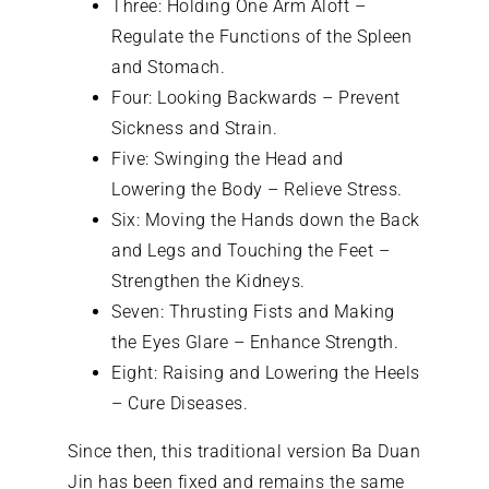
Three: Holding One Arm Aloft –
Regulate the Functions of the Spleen
and Stomach.
Four: Looking Backwards – Prevent
Sickness and Strain.
Five: Swinging the Head and
Lowering the Body – Relieve Stress.
Six: Moving the Hands down the Back
and Legs and Touching the Feet –
Strengthen the Kidneys.
Seven: Thrusting Fists and Making
the Eyes Glare – Enhance Strength.
Eight: Raising and Lowering the Heels
– Cure Diseases.
Since then, this traditional version Ba Duan
Jin has been fixed and remains the same