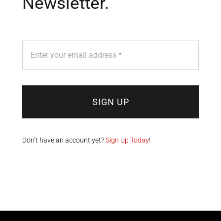
Newsletter.
SIGN UP
Don’t have an account yet?
Sign Up Today
!