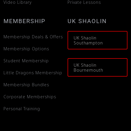
Video Library
Private Lessons
MEMBERSHIP
UK SHAOLIN
Membership Deals & Offers
UK Shaolin
Southampton
Membership Options
Student Membership
UK Shaolin
Bournemouth
Little Dragons Membership
Membership Bundles
Corporate Memberships
Personal Training