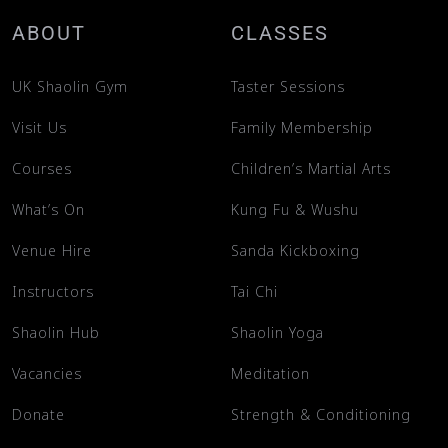
ABOUT
CLASSES
UK Shaolin Gym
Taster Sessions
Visit Us
Family Membership
Courses
Children’s Martial Arts
What’s On
Kung Fu & Wushu
Venue Hire
Sanda Kickboxing
Instructors
Tai Chi
Shaolin Hub
Shaolin Yoga
Vacancies
Meditation
Donate
Strength & Conditioning